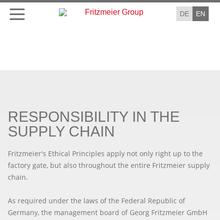
DE
EN
RESPONSIBILITY IN THE
SUPPLY CHAIN
Fritzmeier's Ethical Principles apply not only right up to the
factory gate, but also throughout the entire Fritzmeier supply
chain.
As required under the laws of the Federal Republic of
Germany, the management board of Georg Fritzmeier GmbH