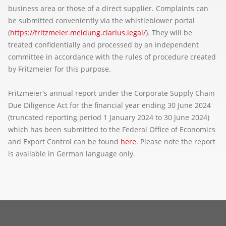
business area or those of a direct supplier. Complaints can
be submitted conveniently via the whistleblower portal
(
https://fritzmeier.meldung.clarius.legal/
). They will be
treated confidentially and processed by an independent
committee in accordance with the rules of procedure created
by Fritzmeier for this purpose.
Fritzmeier's annual report under the Corporate Supply Chain
Due Diligence Act for the financial year ending 30 June 2024
(truncated reporting period 1 January 2024 to 30 June 2024)
which has been submitted to the Federal Office of Economics
and Export Control can be found
here
. Please note the report
is available in German language only.