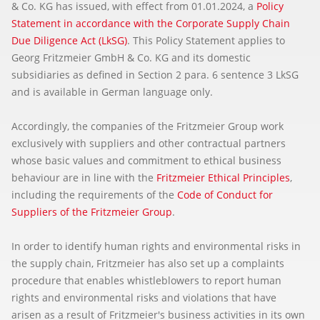
& Co. KG has issued, with effect from 01.01.2024, a
Policy
Statement in accordance with the Corporate Supply Chain
Due Diligence Act (LkSG)
. This Policy Statement applies to
Georg Fritzmeier GmbH & Co. KG and its domestic
subsidiaries as defined in Section 2 para. 6 sentence 3 LkSG
and is available in German language only.
Accordingly, the companies of the Fritzmeier Group work
exclusively with suppliers and other contractual partners
whose basic values and commitment to ethical business
behaviour are in line with the
Fritzmeier Ethical Principles
,
including the requirements of the
Code of Conduct for
Suppliers of the Fritzmeier Group
.
In order to identify human rights and environmental risks in
the supply chain, Fritzmeier has also set up a complaints
procedure that enables whistleblowers to report human
rights and environmental risks and violations that have
arisen as a result of Fritzmeier's business activities in its own