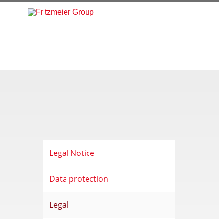
Legal Notice
Data protection
Legal