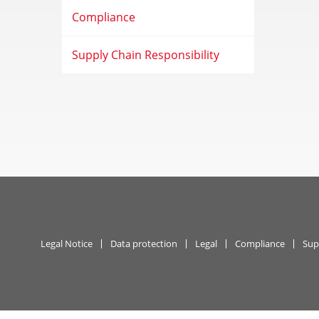
Compliance
Supply Chain Responsibility
Legal Notice
Data protection
Legal
Compliance
Sup