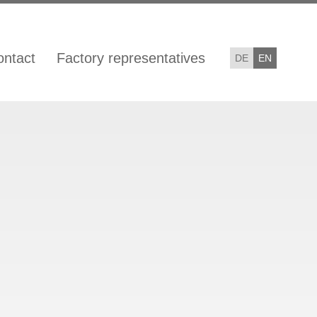
ontact
Factory representatives
DE
EN