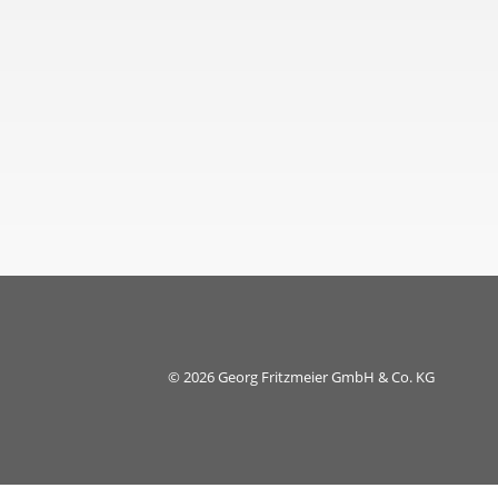
© 2026 Georg Fritzmeier GmbH & Co. KG