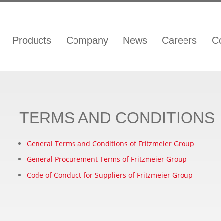
Products
Company
News
Careers
C
TERMS AND CONDITIONS
General Terms and Conditions of Fritzmeier Group
General Procurement Terms of Fritzmeier Group
Code of Conduct for Suppliers of Fritzmeier Group